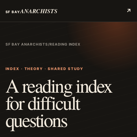
ANARCHISTS
↗
SF BAY
SF BAY ANARCHISTS
/
READING INDEX
INDEX · THEORY · SHARED STUDY
A reading index
for difficult
questions