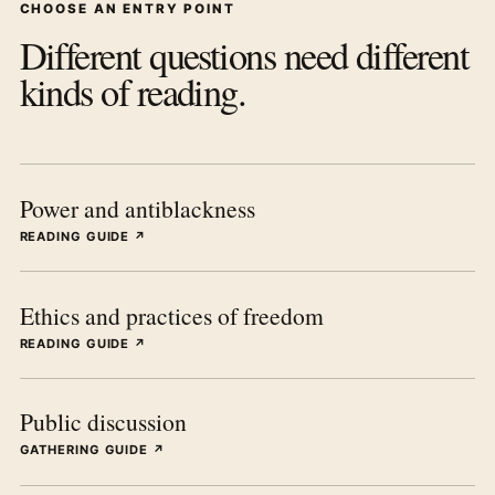
CHOOSE AN ENTRY POINT
Different questions need different
kinds of reading.
Power and antiblackness
READING GUIDE ↗
Ethics and practices of freedom
READING GUIDE ↗
Public discussion
GATHERING GUIDE ↗