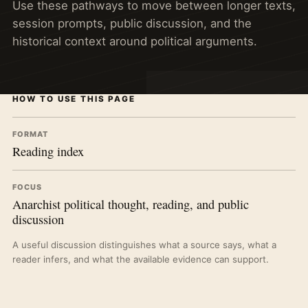
Use these pathways to move between longer texts,
session prompts, public discussion, and the
historical context around political arguments.
HOW TO USE THIS PAGE
FORMAT
Reading index
FOCUS
Anarchist political thought, reading, and public
discussion
A useful discussion distinguishes what a source says, what a
reader infers, and what the available evidence can support.