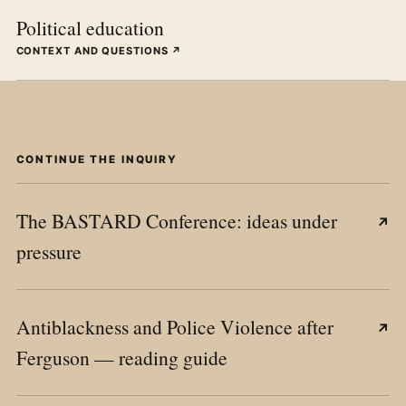
Political education
CONTEXT AND QUESTIONS ↗
CONTINUE THE INQUIRY
The BASTARD Conference: ideas under
↗
pressure
Antiblackness and Police Violence after
↗
Ferguson — reading guide