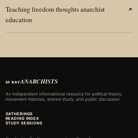
Teaching freedom thoughts anarchist
↗
education
ANARCHISTS
SF BAY
An independent informational resource for political theory,
movement histories, shared study, and public discussion.
GATHERINGS
READING INDEX
STUDY SESSIONS